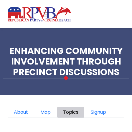
Skip to main content
ENHANCING COMMUNITY
INVOLVEMENT THROUGH
PRECINCT DISCUSSIONS
Primary tabs
About
Map
Topics
Signup