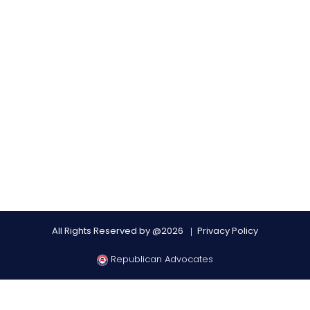
All Rights Reserved by @2026
Privacy Policy
Republican Advocates