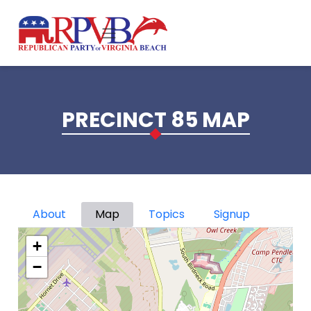
Skip to main content
PRECINCT 85 MAP
Primary tabs
About
Map
Topics
Signup
+
−