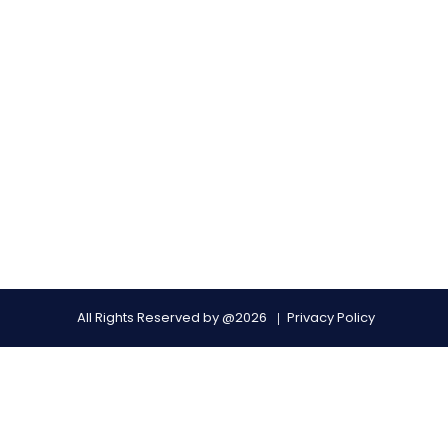
All Rights Reserved by @2026
Privacy Policy