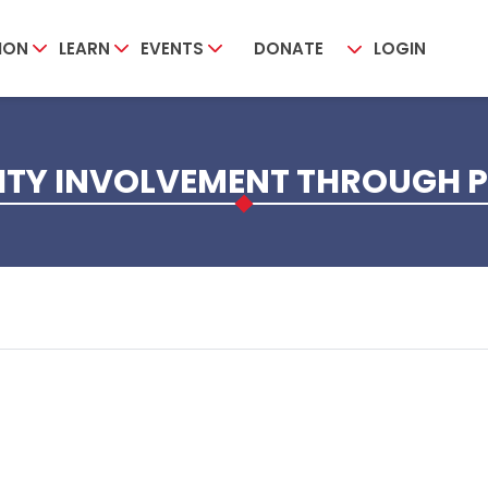
ION
LEARN
EVENTS
DONATE
LOGIN
Y INVOLVEMENT THROUGH P