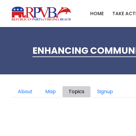
Skip to main content
HOME
TAKE ACT
ENHANCING COMMUNIT
Primary tabs
About
Map
Topics
Signup