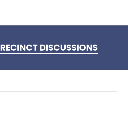
RECINCT DISCUSSIONS