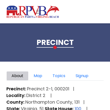
Skip to main content
PRECINCT
Primary tabs
About
Map
Topics
Signup
Precinct:
Precinct 2-1, 000201
Locality:
District 2
County:
Northampton County, 131
State:
Virginia, 51
State House:
100