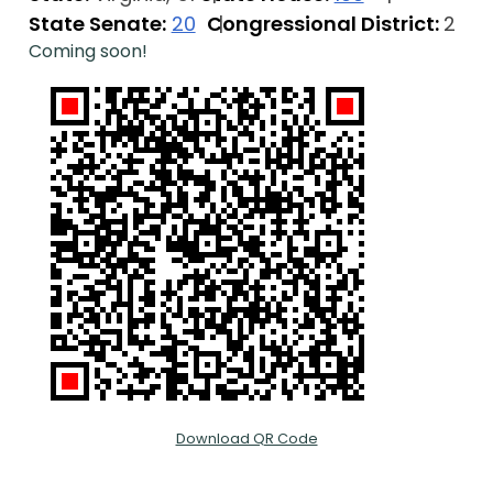
State Senate:
20
Congressional District:
2
Coming soon!
Download QR Code