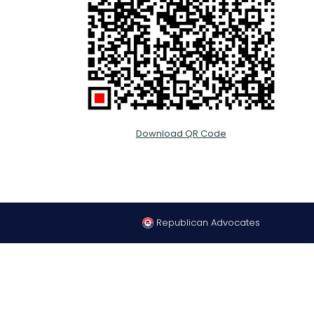
Download QR Code
Republican Advocates