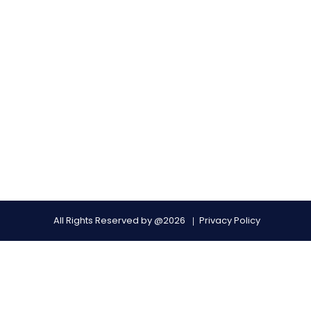
All Rights Reserved by @2026
Privacy Policy