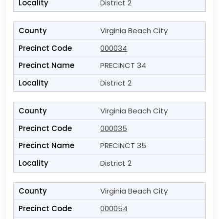
District 2
Virginia Beach City
000034
PRECINCT 34
District 2
Virginia Beach City
000035
PRECINCT 35
District 2
Virginia Beach City
000054