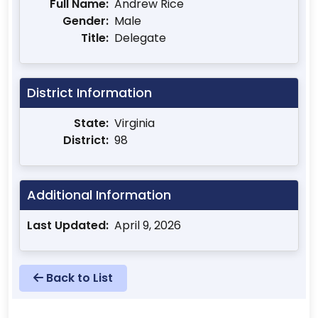
Full Name:
Andrew Rice
Gender:
Male
Title:
Delegate
District Information
State:
Virginia
District:
98
Additional Information
Last Updated:
April 9, 2026
Back to List