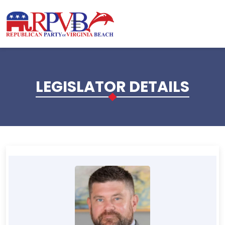
Skip to main content
LEGISLATOR DETAILS