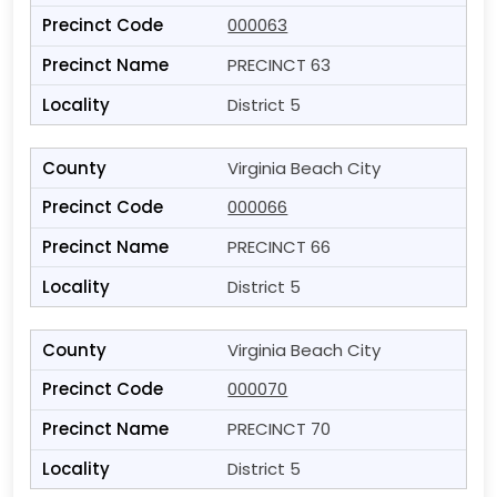
000063
PRECINCT 63
District 5
Virginia Beach City
000066
PRECINCT 66
District 5
Virginia Beach City
000070
PRECINCT 70
District 5