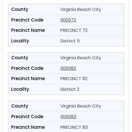
Virginia Beach City
000072
PRECINCT 72
District 5
Virginia Beach City
000082
PRECINCT 82
District 2
Virginia Beach City
000083
PRECINCT 83