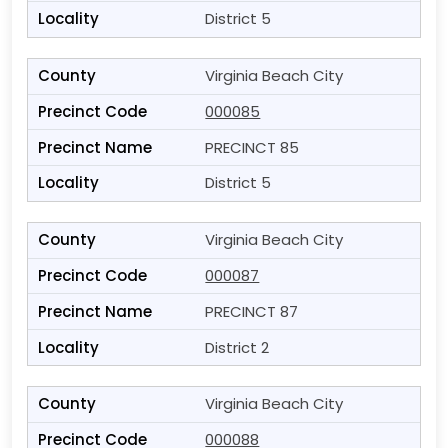
District 5
Virginia Beach City
000085
PRECINCT 85
District 5
Virginia Beach City
000087
PRECINCT 87
District 2
Virginia Beach City
000088