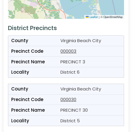
Leaflet
|
© OpenStreetMap
District Precincts
Virginia Beach City
000003
PRECINCT 3
District 6
Virginia Beach City
000030
PRECINCT 30
District 5