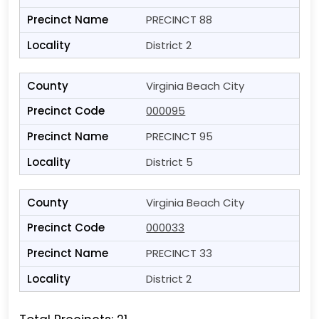
PRECINCT 88
District 2
Virginia Beach City
000095
PRECINCT 95
District 5
Virginia Beach City
000033
PRECINCT 33
District 2