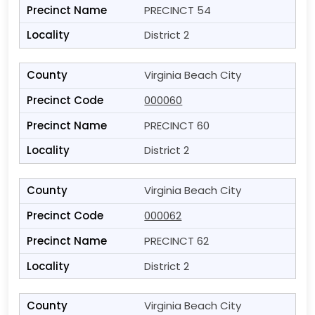
PRECINCT 54
District 2
Virginia Beach City
000060
PRECINCT 60
District 2
Virginia Beach City
000062
PRECINCT 62
District 2
Virginia Beach City