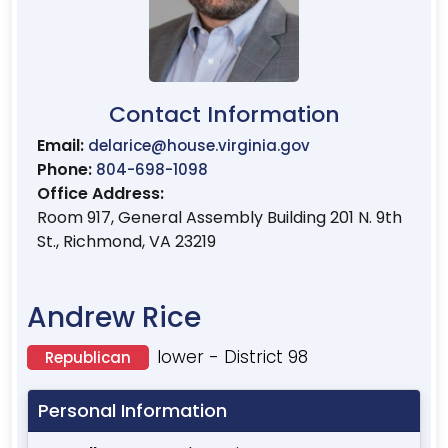
Contact Information
Email:
delarice@house.virginia.gov
Phone:
804-698-1098
Office Address:
Room 917, General Assembly Building 201 N. 9th
St., Richmond, VA 23219
Andrew Rice
lower - District 98
Republican
Personal Information