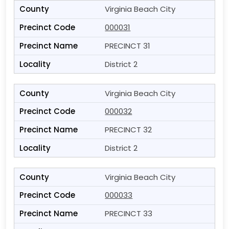
Virginia Beach City
000031
PRECINCT 31
District 2
Virginia Beach City
000032
PRECINCT 32
District 2
Virginia Beach City
000033
PRECINCT 33