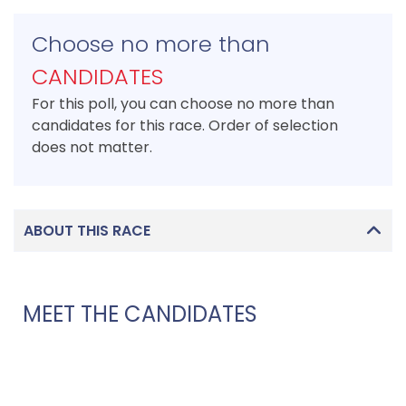
Choose no more than
CANDIDATES
For this poll, you can choose no more than
candidates for this race. Order of selection
does not matter.
ABOUT THIS RACE
MEET THE CANDIDATES