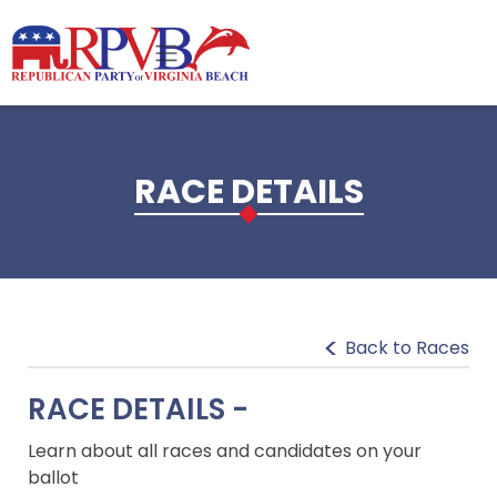
Skip to main content
RACE DETAILS
Back to Races
RACE DETAILS -
Learn about all races and candidates on your
ballot